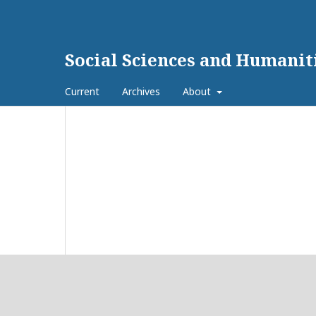
Social Sciences and Humanit
Current
Archives
About