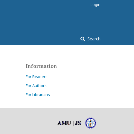
Login
Search
Information
For Readers
For Authors
For Librarians