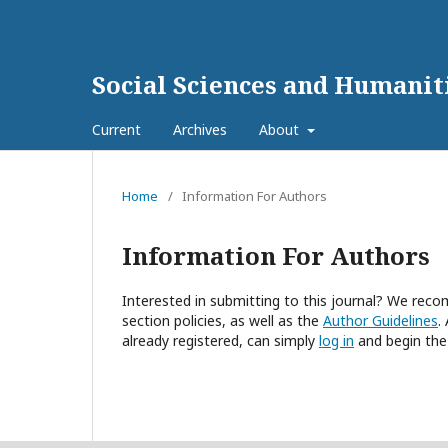
Social Sciences and Humanit
Current
Archives
About
Home
/
Information For Authors
Information For Authors
Interested in submitting to this journal? We re
section policies, as well as the
Author Guidelines
.
already registered, can simply
log in
and begin the 