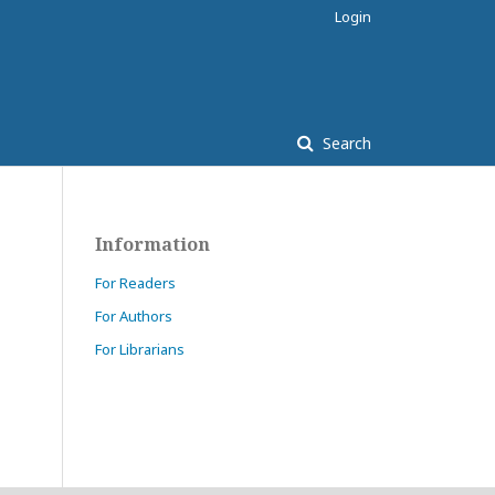
Login
Search
Information
For Readers
For Authors
For Librarians