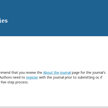
ies
commend that you review the
About the Journal
page for the journal's
 Authors need to
register
with the journal prior to submitting or, if
five-step process.