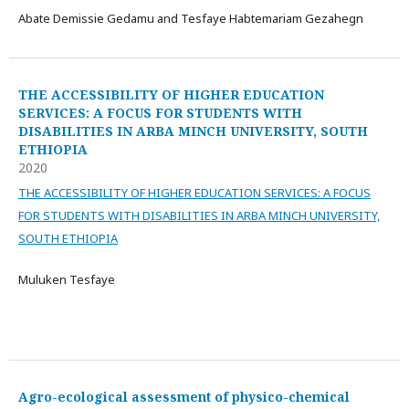
Abate Demissie Gedamu and Tesfaye Habtemariam Gezahegn
THE ACCESSIBILITY OF HIGHER EDUCATION
SERVICES: A FOCUS FOR STUDENTS WITH
DISABILITIES IN ARBA MINCH UNIVERSITY, SOUTH
ETHIOPIA
2020
THE ACCESSIBILITY OF HIGHER EDUCATION SERVICES: A FOCUS
FOR STUDENTS WITH DISABILITIES IN ARBA MINCH UNIVERSITY,
SOUTH ETHIOPIA
Muluken Tesfaye
Agro-ecological assessment of physico-chemical