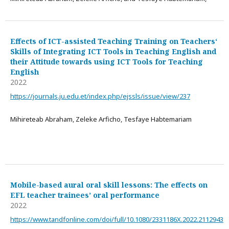
Effects of ICT-assisted Teaching Training on Teachers‘
Skills of Integrating ICT Tools in Teaching English and
their Attitude towards using ICT Tools for Teaching
English
2022
https://journals.ju.edu.et/index.php/ejssls/issue/view/237
Mihireteab Abraham, Zeleke Arficho, Tesfaye Habtemariam
Mobile-based aural oral skill lessons: The effects on
EFL teacher trainees’ oral performance
2022
https://www.tandfonline.com/doi/full/10.1080/2331186X.2022.2112943