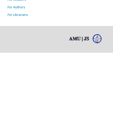
For Authors
For Librarians