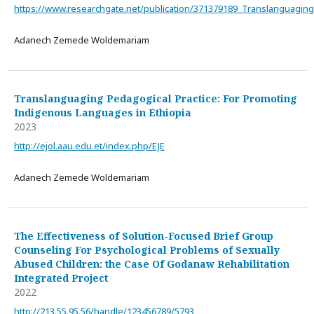
https://www.researchgate.net/publication/371379189_Translanguagin
Adanech Zemede Woldemariam
Translanguaging Pedagogical Practice: For Promoting
Indigenous Languages in Ethiopia
2023
http://ejol.aau.edu.et/index.php/EJE
Adanech Zemede Woldemariam
The Effectiveness of Solution-Focused Brief Group
Counseling For Psychological Problems of Sexually
Abused Children: the Case Of Godanaw Rehabilitation
Integrated Project
2022
http://213.55.95.56/handle/123456789/5793