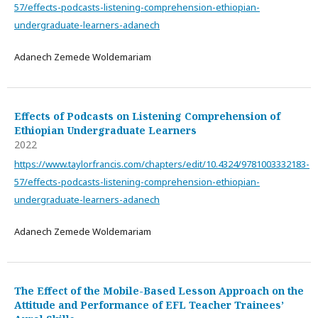
57/effects-podcasts-listening-comprehension-ethiopian-
undergraduate-learners-adanech
Adanech Zemede Woldemariam
Effects of Podcasts on Listening Comprehension of
Ethiopian Undergraduate Learners
2022
https://www.taylorfrancis.com/chapters/edit/10.4324/9781003332183-
57/effects-podcasts-listening-comprehension-ethiopian-
undergraduate-learners-adanech
Adanech Zemede Woldemariam
The Effect of the Mobile-Based Lesson Approach on the
Attitude and Performance of EFL Teacher Trainees’