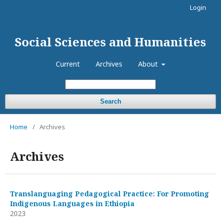
Login
Social Sciences and Humanities
Current
Archives
About
Search
Home
/
Archives
Archives
Translanguaging Pedagogical Practice: For Promoting
Indigenous Languages in Ethiopia
2023