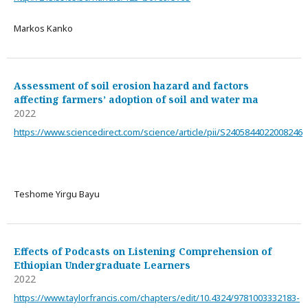
Markos Kanko
Assessment of soil erosion hazard and factors
affecting farmers’ adoption of soil and water ma
2022
https://www.sciencedirect.com/science/article/pii/S2405844022008246
Teshome Yirgu Bayu
Effects of Podcasts on Listening Comprehension of
Ethiopian Undergraduate Learners
2022
https://www.taylorfrancis.com/chapters/edit/10.4324/9781003332183-