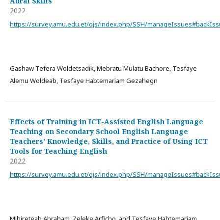
Aural Skills
2022
https://survey.amu.edu.et/ojs/index.php/SSH/manageIssues#backIs
Gashaw Tefera Woldetsadik, Mebratu Mulatu Bachore, Tesfaye
Alemu Woldeab, Tesfaye Habtemariam Gezahegn
Effects of Training in ICT-Assisted English Language
Teaching on Secondary School English Language
Teachers’ Knowledge, Skills, and Practice of Using ICT
Tools for Teaching English
2022
https://survey.amu.edu.et/ojs/index.php/SSH/manageIssues#backIs
Mihireteab Abraham, Zeleke Arficho, and Tesfaye Habtemariam,