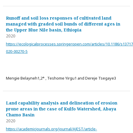
Runoff and soil loss responses of cultivated land
managed with graded soil bunds of different ages in
the Upper Blue Nile basin, Ethiopia
2020
https://ecologicalprocesses.springeropen.com/articles/10.1186/s13717
020-00270-5
Mengie Belayneh1,2* , Teshome Yirgu1 and Dereje Tsegaye3
Land capability analysis and delineation of erosion
prone areas in the case of Kulfo Watershed, Abaya
Chamo Basin
2020
https://academicjournals.org/journal/AJEST/article-