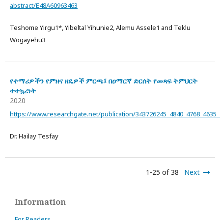
abstract/E48A60963463
Teshome Yirgu1*, Yibeltal Yihunie2, Alemu Assele1 and Teklu
Wogayehu3
የተማሪዎችን የምዘና ዘዴዎች ምርጫ፤ በዐማርኛ ድርሰት የመጻፍ ትምህርት
ተተኳሪነት
2020
https://www.researchgate.net/publication/343726245_4840_4768_46
Dr. Hailay Tesfay
1-25 of 38
Next
Information
For Readers