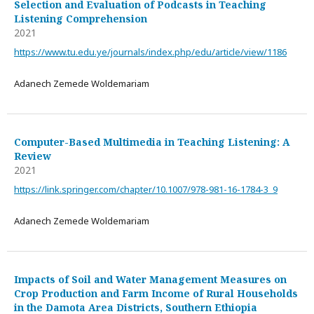
Selection and Evaluation of Podcasts in Teaching
Listening Comprehension
2021
https://www.tu.edu.ye/journals/index.php/edu/article/view/1186
Adanech Zemede Woldemariam
Computer-Based Multimedia in Teaching Listening: A
Review
2021
https://link.springer.com/chapter/10.1007/978-981-16-1784-3_9
Adanech Zemede Woldemariam
Impacts of Soil and Water Management Measures on
Crop Production and Farm Income of Rural Households
in the Damota Area Districts, Southern Ethiopia