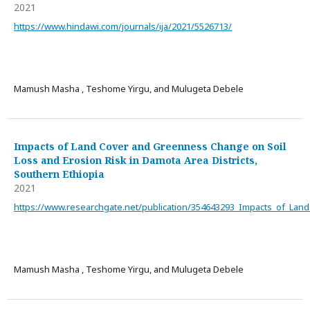
2021
https://www.hindawi.com/journals/ija/2021/5526713/
Mamush Masha , Teshome Yirgu, and Mulugeta Debele
Impacts of Land Cover and Greenness Change on Soil
Loss and Erosion Risk in Damota Area Districts,
Southern Ethiopia
2021
https://www.researchgate.net/publication/354643293_Impacts_of_La
Mamush Masha , Teshome Yirgu, and Mulugeta Debele