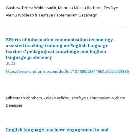
Gashaw Tefera Woldetsadik, Mebratu Mulatu Bachore, Tesfaye
Alemu Woldeab & Tesfaye Habtemariam Gezahegn
Effects of information communication technology-
assisted teaching training on English language
teachers’ pedagogical knowledge and English
language proficiency
2022
https://www.tandfonline.com/doi/full/10.1080/2331186X.2022.2028336
Mihireteab Abraham, Zeleke Arficho, Tesfaye Habtemariam & Abate
Demissie
English language teachers’ engagement in and