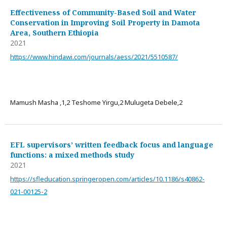
Effectiveness of Community-Based Soil and Water
Conservation in Improving Soil Property in Damota
Area, Southern Ethiopia
2021
https://www.hindawi.com/journals/aess/2021/5510587/
Mamush Masha ,1,2 Teshome Yirgu,2 Mulugeta Debele,2
EFL supervisors’ written feedback focus and language
functions: a mixed methods study
2021
https://sfleducation.springeropen.com/articles/10.1186/s40862-
021-00125-2