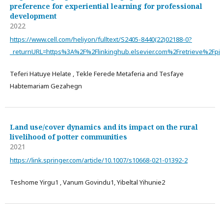
preference for experiential learning for professional
development
2022
https://www.cell.com/heliyon/fulltext/S2405-8440(22)02188-0?
_returnURL=https%3A%2F%2Flinkinghub.elsevier.com%2Fretrieve%2F
Teferi Hatuye Helate , Tekle Ferede Metaferia and Tesfaye
Habtemariam Gezahegn
Land use/cover dynamics and its impact on the rural
livelihood of potter communities
2021
https://link.springer.com/article/10.1007/s10668-021-01392-2
Teshome Yirgu1 , Vanum Govindu1, Yibeltal Yihunie2