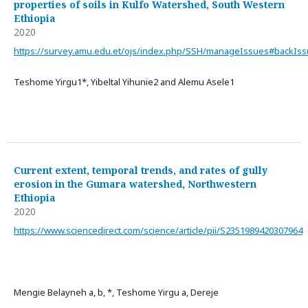
properties of soils in Kulfo Watershed, South Western
Ethiopia
2020
https://survey.amu.edu.et/ojs/index.php/SSH/manageIssues#backIs
Teshome Yirgu1*, Yibeltal Yihunie2 and Alemu Asele1
Current extent, temporal trends, and rates of gully
erosion in the Gumara watershed, Northwestern
Ethiopia
2020
https://www.sciencedirect.com/science/article/pii/S2351989420307964
Mengie Belayneh a, b, *, Teshome Yirgu a, Dereje