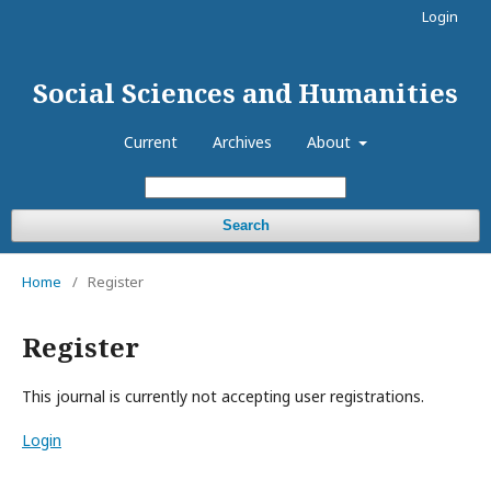
Login
Social Sciences and Humanities
Current
Archives
About
Search
Home
/
Register
Register
This journal is currently not accepting user registrations.
Login