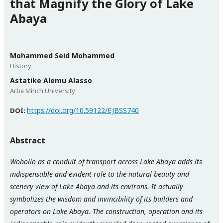
that Magnify the Glory of Lake
Abaya
Mohammed Seid Mohammed
History
Astatike Alemu Alasso
Arba Minch University
https://doi.org/10.59122/EJBSS740
DOI:
Abstract
Wobollo as a conduit of transport across Lake Abaya adds its
indispensable and evident role to the natural beauty and
scenery view of Lake Abaya and its environs. It actually
symbolizes the wisdom and invincibility of its builders and
operators on Lake Abaya. The construction, operation and its