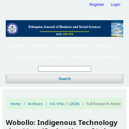
Register
Login
Current
Archives
Announcements
About
EJBSS Editorial policies
Abstracting and Indexing
Search
Home
/
Archives
/
Vol. 9 No. 1 (2026)
/
Full Research Article
Wobollo: Indigenous Technology