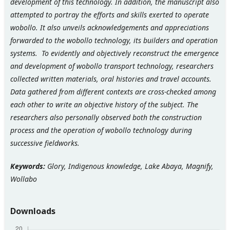
development of this technology. In addition, the manuscript also
attempted to portray the efforts and skills exerted to operate
wobollo. It also unveils acknowledgements and appreciations
forwarded to the wobollo technology, its builders and operation
systems. To evidently and objectively reconstruct the emergence
and development of wobollo transport technology, researchers
collected written materials, oral histories and travel accounts.
Data gathered from different contexts are cross-checked among
each other to write an objective history of the subject.
The
researchers also personally observed both the construction
process and the operation of wobollo technology during
successive fieldworks.
Keywords:
Glory, Indigenous knowledge, Lake Abaya, Magnify,
Wollabo
Downloads