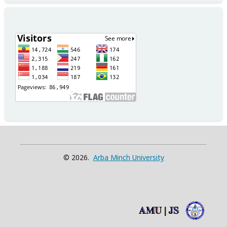
© 2026.
Arba Minch University