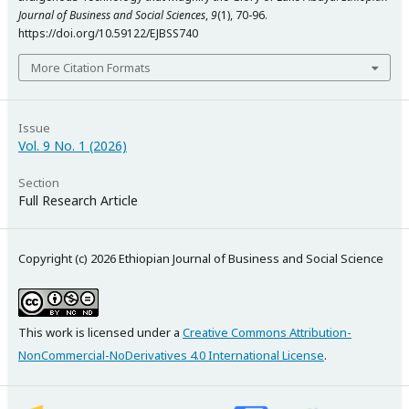
Journal of Business and Social Sciences
,
9
(1), 70-96.
https://doi.org/10.59122/EJBSS740
More Citation Formats
Issue
Vol. 9 No. 1 (2026)
Section
Full Research Article
Copyright (c) 2026 Ethiopian Journal of Business and Social Science
This work is licensed under a
Creative Commons Attribution-
NonCommercial-NoDerivatives 4.0 International License
.