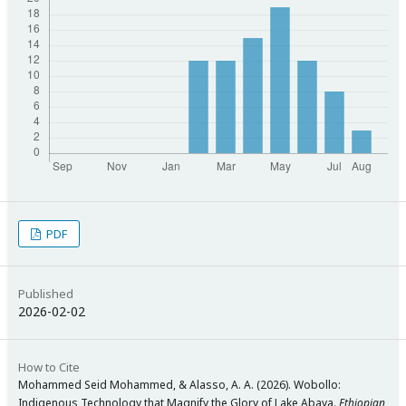
PDF
Published
2026-02-02
How to Cite
Mohammed Seid Mohammed, & Alasso, A. A. (2026). Wobollo:
Indigenous Technology that Magnify the Glory of Lake Abaya.
Ethiopian