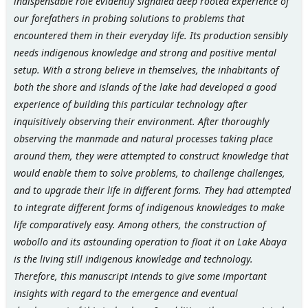
indispensable role evidently signaled deep rooted experience of
our forefathers in probing solutions to problems that
encountered them in their everyday life. Its production sensibly
needs indigenous knowledge and strong and positive mental
setup. With a strong believe in themselves, the inhabitants of
both the shore and islands of the lake had developed a good
experience of building this particular technology after
inquisitively observing their environment. After thoroughly
observing the manmade and natural processes taking place
around them, they were attempted to construct knowledge that
would enable them to solve problems, to challenge challenges,
and to upgrade their life in different forms. They had attempted
to integrate different forms of indigenous knowledges to make
life comparatively easy. Among others, the construction of
wobollo and its astounding operation to float it on Lake Abaya
is the living still indigenous knowledge and technology.
Therefore, this manuscript intends to give some important
insights with regard to the emergence and eventual