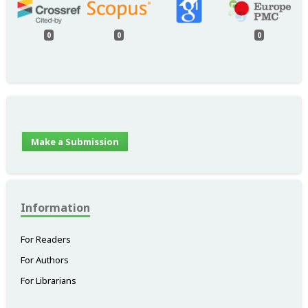
0
0
0
Make a Submission
Information
For Readers
For Authors
For Librarians