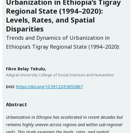
Urbanization in Ethiopia’s Tigray
Regional State (1994–2020):
Levels, Rates, and Spatial
Disparities
Trends and Dynamics of Urbanization in
Ethiopia’s Tigray Regional State (1994–2020):
Fikre Belay Tekulu,
Adigrat University College of Social Sciences and Humanities
https://doi.org/10.59122/EJBSS867
DOI:
Abstract
Urbanization in Ethiopia has accelerated in recent decades but
remains highly uneven across regions and within sub-regional
units. This study examines the levels, rates, and spatial