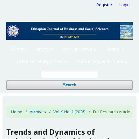
Register
Login
Current
Archives
Announcements
About
EJBSS Editorial policies
Abstracting and Indexing
Search
Home
/
Archives
/
Vol. 9 No. 1 (2026)
/
Full Research Article
Trends and Dynamics of