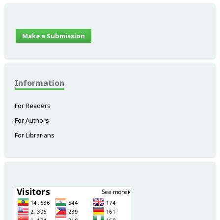
Make a Submission
Information
For Readers
For Authors
For Librarians