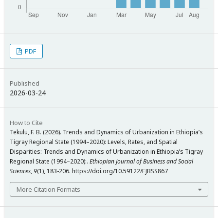
PDF
Published
2026-03-24
How to Cite
Tekulu, F. B. (2026). Trends and Dynamics of Urbanization in Ethiopia’s
Tigray Regional State (1994–2020): Levels, Rates, and Spatial
Disparities: Trends and Dynamics of Urbanization in Ethiopia’s Tigray
Regional State (1994–2020):.
Ethiopian Journal of Business and Social
Sciences
,
9
(1), 183-206. https://doi.org/10.59122/EJBSS867
More Citation Formats