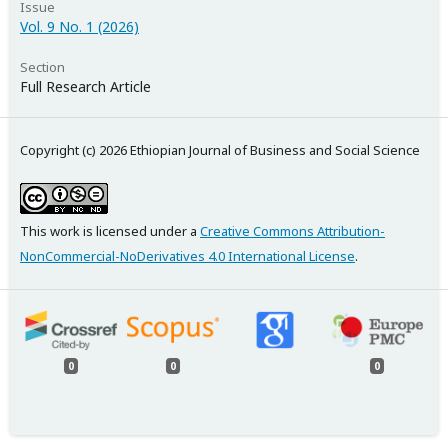
Issue
Vol. 9 No. 1 (2026)
Section
Full Research Article
Copyright (c) 2026 Ethiopian Journal of Business and Social Science
This work is licensed under a
Creative Commons Attribution-
NonCommercial-NoDerivatives 4.0 International License
.
0
0
0