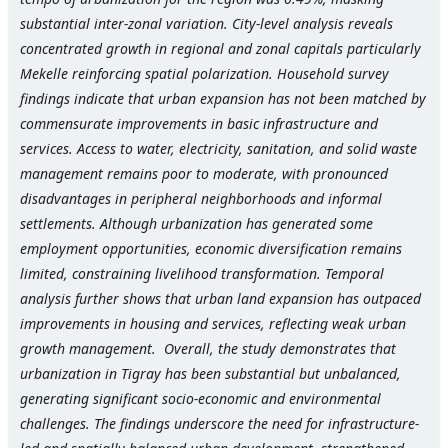
substantial inter-zonal variation. City-level analysis reveals
concentrated growth in regional and zonal capitals particularly
Mekelle reinforcing spatial polarization. Household survey
findings indicate that urban expansion has not been matched by
commensurate improvements in basic infrastructure and
services. Access to water, electricity, sanitation, and solid waste
management remains poor to moderate, with pronounced
disadvantages in peripheral neighborhoods and informal
settlements. Although urbanization has generated some
employment opportunities, economic diversification remains
limited, constraining livelihood transformation. Temporal
analysis further shows that urban land expansion has outpaced
improvements in housing and services, reflecting weak urban
growth management. Overall, the study demonstrates that
urbanization in Tigray has been substantial but unbalanced,
generating significant socio-economic and environmental
challenges. The findings underscore the need for infrastructure-