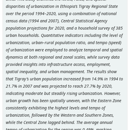
disparities of urbanization in Ethiopia’s Tigray Regional State
over the period 1994–2020, using a combination of national
census data (1994 and 2007), Central Statistical Agency
population projections for 2020, and a household survey of 385
urban households. Quantitative indicators including the level of
urbanization, urban–rural population ratio, and tempo (speed)
of urbanization were employed to analyze temporal and spatial
dynamics at both regional and zonal scales, while survey data
provided insights into infrastructure access, employment,
spatial inequality, and urban management. The results show
that Tigray’s urban population increased from 14.9% in 1994 to
21.7% in 2007 and was projected to reach 27.7% by 2020,
indicating moderate but steadily rising urbanization. However,
urban growth has been spatially uneven, with the Eastern Zone
consistently exhibiting the highest levels and tempo of
urbanization, followed by the Western and Southern Zones,
while the Central Zone lagged behind. The average annual
tempo of urbanization for the region was 0.49%, masking