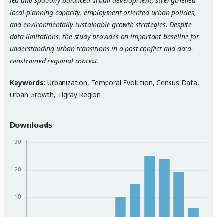
led and spatially balanced urban development, strengthened
local planning capacity, employment-oriented urban policies,
and environmentally sustainable growth strategies. Despite
data limitations, the study provides an important baseline for
understanding urban transitions in a post-conflict and data-
constrained regional context.
Keywords:
Urbanization, Temporal Evolution, Census Data,
Urban Growth, Tigray Region
Downloads