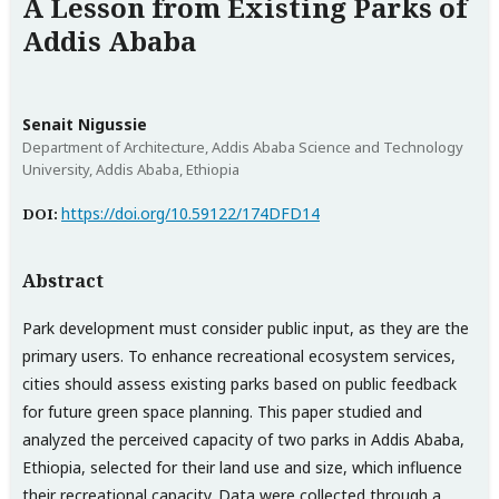
A Lesson from Existing Parks of
Addis Ababa
Senait Nigussie
Department of Architecture, Addis Ababa Science and Technology
University, Addis Ababa, Ethiopia
https://doi.org/10.59122/174DFD14
DOI:
Abstract
Park development must consider public input, as they are the
primary users. To enhance recreational ecosystem services,
cities should assess existing parks based on public feedback
for future green space planning. This paper studied and
analyzed the perceived capacity of two parks in Addis Ababa,
Ethiopia, selected for their land use and size, which influence
their recreational capacity. Data were collected through a