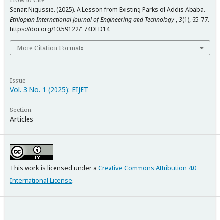
How to Cite
Senait Nigussie. (2025). A Lesson from Existing Parks of Addis Ababa.
Ethiopian International Journal of Engineering and Technology
,
3
(1), 65-77.
https://doi.org/10.59122/174DFD14
More Citation Formats
Issue
Vol. 3 No. 1 (2025): EIJET
Section
Articles
This work is licensed under a
Creative Commons Attribution 4.0
International License
.