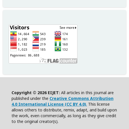
Copyright © 2026 EIJET:
All articles in this journal are
published under the
Creative Commons Attribution
4.0 International License (CC BY 4.0)
.
This license
allows others to distribute, remix, adapt, and build upon
the work, even commercially, as long as they give credit
to the original creator(s).