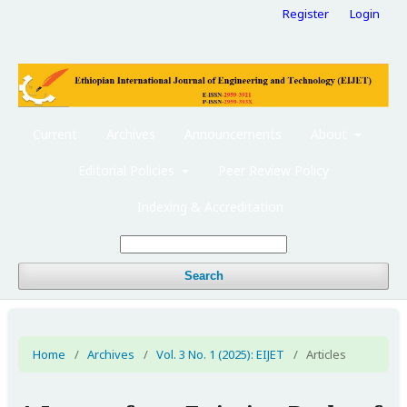
Register
Login
Current
Archives
Announcements
About
Editorial Policies
Peer Review Policy
Indexing & Accreditation
Search
Home
/
Archives
/
Vol. 3 No. 1 (2025): EIJET
/
Articles