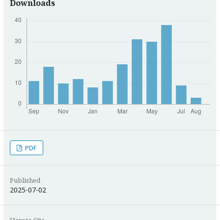
Downloads
PDF
Published
2025-07-02