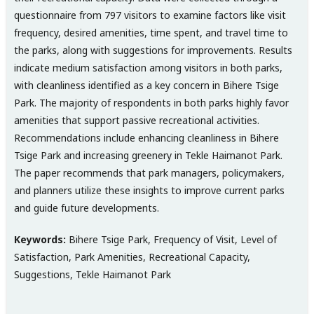
questionnaire from 797 visitors to examine factors like visit
frequency, desired amenities, time spent, and travel time to
the parks, along with suggestions for improvements. Results
indicate medium satisfaction among visitors in both parks,
with cleanliness identified as a key concern in Bihere Tsige
Park. The majority of respondents in both parks highly favor
amenities that support passive recreational activities.
Recommendations include enhancing cleanliness in Bihere
Tsige Park and increasing greenery in Tekle Haimanot Park.
The paper recommends that park managers, policymakers,
and planners utilize these insights to improve current parks
and guide future developments.
Keywords:
Bihere Tsige Park, Frequency of Visit, Level of
Satisfaction, Park Amenities, Recreational Capacity,
Suggestions, Tekle Haimanot Park