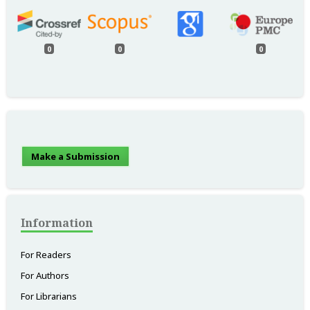
0
0
0
Make a Submission
Information
For Readers
For Authors
For Librarians