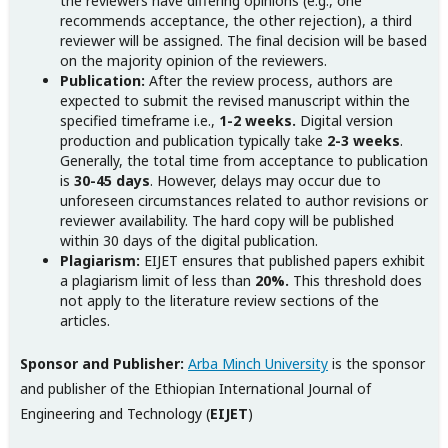
the reviewers have differing opinions (e.g., one
recommends acceptance, the other rejection), a third
reviewer will be assigned. The final decision will be based
on the majority opinion of the reviewers.
Publication:
After the review process, authors are
expected to submit the revised manuscript within the
specified timeframe i.e.,
1-2 weeks.
Digital version
production and publication typically take
2-3 weeks
.
Generally, the total time from acceptance to publication
is
30-45 days
. However, delays may occur due to
unforeseen circumstances related to author revisions or
reviewer availability. The hard copy will be published
within 30 days of the digital publication.
Plagiarism:
EIJET ensures that published papers exhibit
a plagiarism limit of less than
20%.
This threshold does
not apply to the literature review sections of the
articles.
Sponsor and Publisher:
Arba Minch University
is the sponsor
and publisher of the Ethiopian International Journal of
Engineering and Technology (
EIJET
)