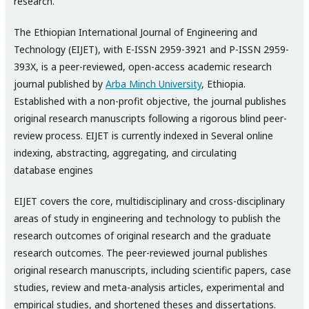
research.
The Ethiopian International Journal of Engineering and
Technology (EIJET), with E-ISSN 2959-3921 and P-ISSN 2959-
393X, is a peer-reviewed, open-access academic research
journal published by
Arba Minch University
, Ethiopia.
Established with a non-profit objective, the journal publishes
original research manuscripts following a rigorous blind peer-
review process. EIJET is currently indexed in Several online
indexing, abstracting, aggregating, and circulating
database engines
EIJET covers the core, multidisciplinary and cross-disciplinary
areas of study in engineering and technology to publish the
research outcomes of original research and the graduate
research outcomes. The peer-reviewed journal publishes
original research manuscripts, including scientific papers, case
studies, review and meta-analysis articles, experimental and
empirical studies, and shortened theses and dissertations.