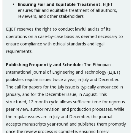
Ensuring Fair and Equitable Treatment:
EIJET
ensures fair and equitable treatment of all authors,
reviewers, and other stakeholders.
EIJET reserves the right to conduct lawful audits of its
operations on a case-by-case basis as deemed necessary to
ensure compliance with ethical standards and legal
requirements.
Publishing Frequently and Schedule:
The Ethiopian
International Journal of Engineering and Technology (EIJET)
publishes regular issues twice a year, in July and December.
The call for papers for the July issue is typically announced in
January, and for the December issue, in August. This
structured, 12-month cycle allows sufficient time for rigorous
peer review, author revision, and production processes. While
the regular issues are in July and December, the journal
accepts manuscripts year-round and publishes them promptly
once the review process is complete, ensuring timely