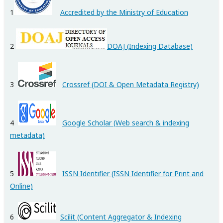
1
Accredited by the Ministry of Education
2
DOAJ (Indexing Database)
3
Crossref
(DOI & Open Metadata Registry)
4
Google Scholar
(Web search & indexing
metadata)
5
ISSN Identifier (ISSN Identifier for Print and
Online)
6
Scilit (Content Aggregator & Indexing