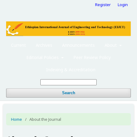
Register
Login
Current
Archives
Announcements
About
Editorial Policies
Peer Review Policy
Indexing & Accreditation
Search
Home
/
About the Journal