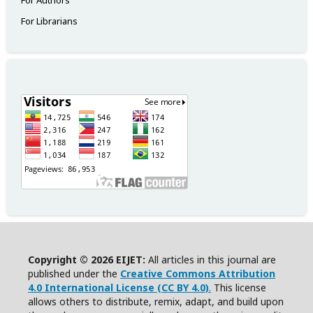
For Authors
For Librarians
Copyright © 2026 EIJET:
All articles in this journal are
published under the
Creative Commons Attribution
4.0 International License (CC BY 4.0)
.
This license
allows others to distribute, remix, adapt, and build upon