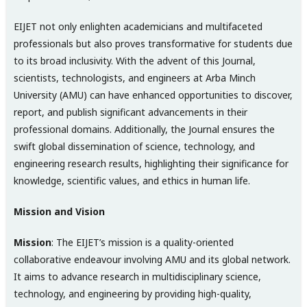
EIJET not only enlighten academicians and multifaceted
professionals but also proves transformative for students due
to its broad inclusivity. With the advent of this Journal,
scientists, technologists, and engineers at Arba Minch
University (AMU) can have enhanced opportunities to discover,
report, and publish significant advancements in their
professional domains. Additionally, the Journal ensures the
swift global dissemination of science, technology, and
engineering research results, highlighting their significance for
knowledge, scientific values, and ethics in human life.
Mission and Vision
Mission
: The EIJET’s mission is a quality-oriented
collaborative endeavour involving AMU and its global network.
It aims to advance research in multidisciplinary science,
technology, and engineering by providing high-quality,