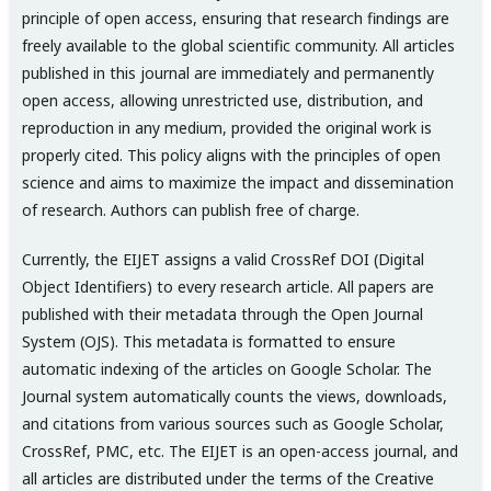
principle of open access, ensuring that research findings are
freely available to the global scientific community. All articles
published in this journal are immediately and permanently
open access, allowing unrestricted use, distribution, and
reproduction in any medium, provided the original work is
properly cited. This policy aligns with the principles of open
science and aims to maximize the impact and dissemination
of research. Authors can publish free of charge.
Currently, the EIJET assigns a valid CrossRef DOI (Digital
Object Identifiers) to every research article. All papers are
published with their metadata through the Open Journal
System (OJS). This metadata is formatted to ensure
automatic indexing of the articles on Google Scholar. The
Journal system automatically counts the views, downloads,
and citations from various sources such as Google Scholar,
CrossRef, PMC, etc. The EIJET is an open-access journal, and
all articles are distributed under the terms of the Creative