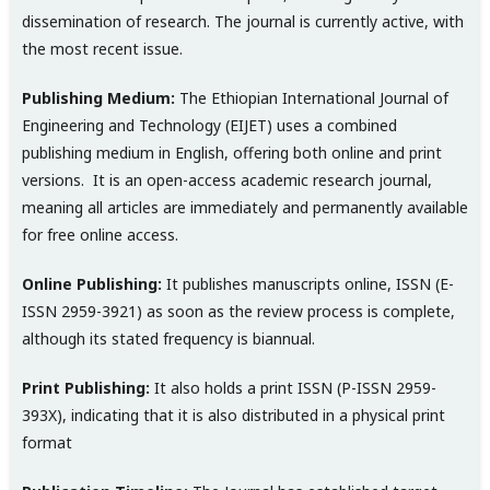
dissemination of research. The journal is currently active, with
the most recent issue.
Publishing Medium:
The Ethiopian International Journal of
Engineering and Technology (EIJET) uses a combined
publishing medium in English, offering both online and print
versions. It is an open-access academic research journal,
meaning all articles are immediately and permanently available
for free online access.
Online Publishing:
It publishes manuscripts online, ISSN (E-
ISSN 2959-3921) as soon as the review process is complete,
although its stated frequency is biannual.
Print Publishing:
It also holds a print ISSN (P-ISSN 2959-
393X), indicating that it is also distributed in a physical print
format