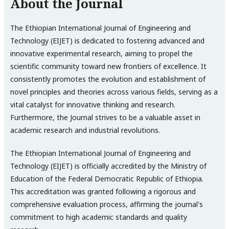
About the Journal
The Ethiopian International Journal of Engineering and
Technology (EIJET) is dedicated to fostering advanced and
innovative experimental research, aiming to propel the
scientific community toward new frontiers of excellence. It
consistently promotes the evolution and establishment of
novel principles and theories across various fields, serving as a
vital catalyst for innovative thinking and research.
Furthermore, the Journal strives to be a valuable asset in
academic research and industrial revolutions.
The Ethiopian International Journal of Engineering and
Technology (EIJET) is officially accredited by the Ministry of
Education of the Federal Democratic Republic of Ethiopia.
This accreditation was granted following a rigorous and
comprehensive evaluation process, affirming the journal's
commitment to high academic standards and quality