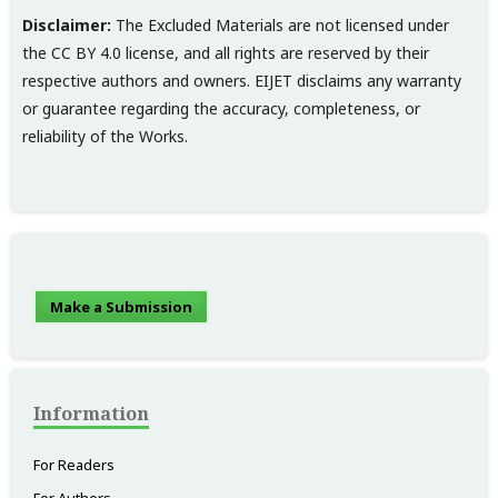
Disclaimer:
The Excluded Materials are not licensed under
the CC BY 4.0 license, and all rights are reserved by their
respective authors and owners. EIJET disclaims any warranty
or guarantee regarding the accuracy, completeness, or
reliability of the Works.
Make a Submission
Information
For Readers