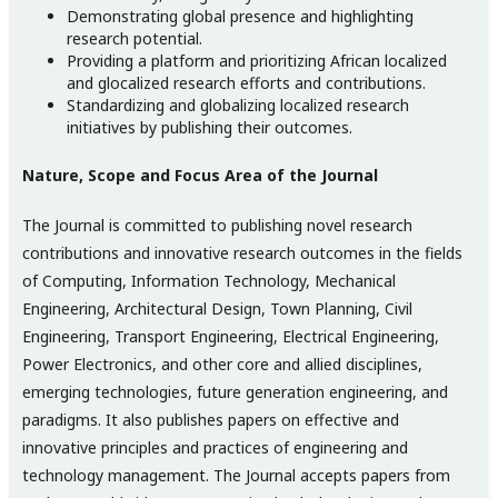
Demonstrating global presence and highlighting
research potential.
Providing a platform and prioritizing African localized
and glocalized research efforts and contributions.
Standardizing and globalizing localized research
initiatives by publishing their outcomes.
Nature, Scope and Focus Area of the Journal
The Journal is committed to publishing novel research
contributions and innovative research outcomes in the fields
of Computing, Information Technology, Mechanical
Engineering, Architectural Design, Town Planning, Civil
Engineering, Transport Engineering, Electrical Engineering,
Power Electronics, and other core and allied disciplines,
emerging technologies, future generation engineering, and
paradigms. It also publishes papers on effective and
innovative principles and practices of engineering and
technology management. The Journal accepts papers from