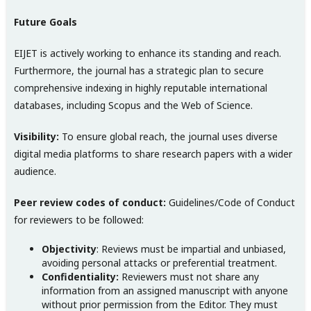
Future Goals
EIJET is actively working to enhance its standing and reach.
Furthermore, the journal has a strategic plan to secure
comprehensive indexing in highly reputable international
databases, including Scopus and the Web of Science.
Visibility:
To ensure global reach, the journal uses diverse
digital media platforms to share research papers with a wider
audience.
Peer review codes of conduct:
Guidelines/Code of Conduct
for reviewers to be followed:
Objectivity
: Reviews must be impartial and unbiased,
avoiding personal attacks or preferential treatment.
Confidentiality:
Reviewers must not share any
information from an assigned manuscript with anyone
without prior permission from the Editor. They must