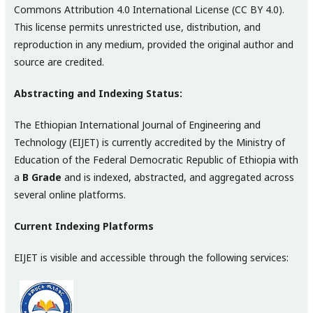
Commons Attribution 4.0 International License (CC BY 4.0).
This license permits unrestricted use, distribution, and
reproduction in any medium, provided the original author and
source are credited.
Abstracting and Indexing Status:
The Ethiopian International Journal of Engineering and
Technology (EIJET) is currently accredited by the Ministry of
Education of the Federal Democratic Republic of Ethiopia with
a
B Grade
and is indexed, abstracted, and aggregated across
several online platforms.
Current Indexing Platforms
EIJET is visible and accessible through the following services: