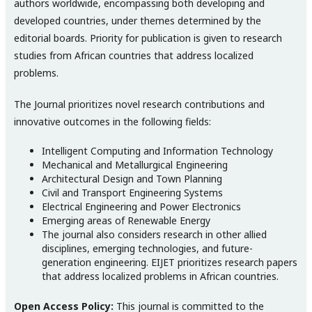
authors worldwide, encompassing both developing and
developed countries, under themes determined by the
editorial boards. Priority for publication is given to research
studies from African countries that address localized
problems.
The Journal prioritizes novel research contributions and
innovative outcomes in the following fields:
Intelligent Computing and Information Technology
Mechanical and Metallurgical Engineering
Architectural Design and Town Planning
Civil and Transport Engineering Systems
Electrical Engineering and Power Electronics
Emerging areas of Renewable Energy
The journal also considers research in other allied
disciplines, emerging technologies, and future-
generation engineering. EIJET prioritizes research papers
that address localized problems in African countries.
Open Access Policy:
This journal is committed to the