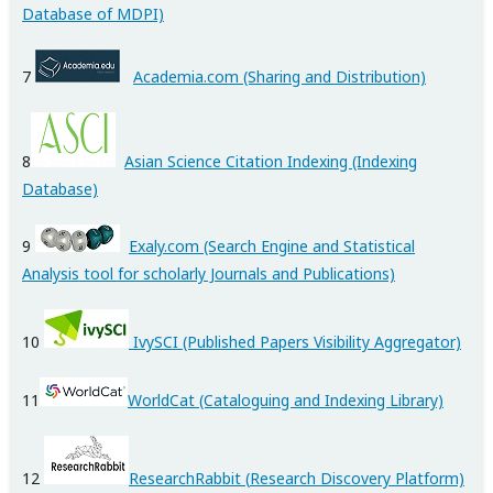
Database of MDPI)
7
Academia.com (Sharing and Distribution)
8
Asian Science Citation Indexing (Indexing
Database)
9
Exaly.com (Search Engine and Statistical
Analysis tool for scholarly Journals and Publications)
10
IvySCI (Published Papers Visibility Aggregator)
11
WorldCat
(Cataloguing and Indexing Library)
12
ResearchRabbit (
Research Discovery Platform)