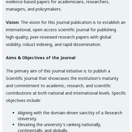
evidence-based papers for academicians, researchers,
managers, and policymakers.
Vision
: The vision for this Journal publication is to establish an
international, open-access scientific journal for publishing
high-quality, peer-reviewed research papers with global
visibility, robust indexing, and rapid dissemination.
Aims & Objectives of the Journal
The primary aim of this journal initiative is to publish a
Scientific Journal that showcases the institution's maturity
and commitment to academic, research, and scientific
contributions at both national and international levels. Specific
objectives include:
Aligning with the domain-driven sanctity of a Research
University.
Elevating the university's ranking nationally,
continentally, and globally.