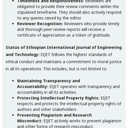
Timeliness and Responsiveness:
Reviewers are
obligated to provide their review comments within the
stipulated timeframe. They should also actively respond
to any queries raised by the editor.
Reviewer Recognition:
Reviewers who provide timely
and thorough peer-review reports will receive a
certificate of appreciation as a token of gratitude.
Status of Ethiopian International Journal of Engineering
and Technology:
EIJET follows the highest standards of
ethical conduct and maintains a commitment to moral justice
in all its operations. This includes, but is not limited to:
Maintaining Transparency and
Accountability:
EIJET operates with transparency and
accountability in all its activities.
Protecting Intellectual Property Rights:
EIJET
respects and protects the intellectual property rights of
authors and other stakeholders.
Preventing Plagiarism and Research
Misconduct:
EIJET actively works to prevent plagiarism
and other forms of research misconduct.