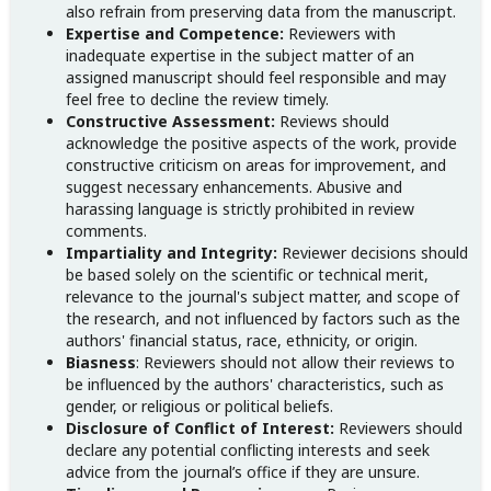
also refrain from preserving data from the manuscript.
Expertise and Competence:
Reviewers with
inadequate expertise in the subject matter of an
assigned manuscript should feel responsible and may
feel free to decline the review timely.
Constructive Assessment:
Reviews should
acknowledge the positive aspects of the work, provide
constructive criticism on areas for improvement, and
suggest necessary enhancements. Abusive and
harassing language is strictly prohibited in review
comments.
Impartiality and Integrity:
Reviewer decisions should
be based solely on the scientific or technical merit,
relevance to the journal's subject matter, and scope of
the research, and not influenced by factors such as the
authors' financial status, race, ethnicity, or origin.
Biasness
: Reviewers should not allow their reviews to
be influenced by the authors' characteristics, such as
gender, or religious or political beliefs.
Disclosure of Conflict of Interest:
Reviewers should
declare any potential conflicting interests and seek
advice from the journal’s office if they are unsure.