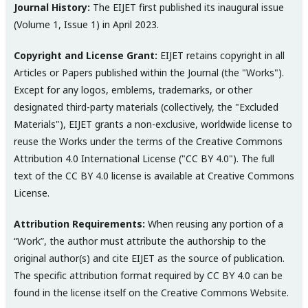
Journal History:
The EIJET first published its inaugural issue
(Volume 1, Issue 1) in April 2023.
Copyright and License Grant:
EIJET retains copyright in all
Articles or Papers published within the Journal (the "Works").
Except for any logos, emblems, trademarks, or other
designated third-party materials (collectively, the "Excluded
Materials"), EIJET grants a non-exclusive, worldwide license to
reuse the Works under the terms of the Creative Commons
Attribution 4.0 International License ("CC BY 4.0"). The full
text of the CC BY 4.0 license is available at Creative Commons
License.
Attribution Requirements:
When reusing any portion of a
“Work”, the author must attribute the authorship to the
original author(s) and cite EIJET as the source of publication.
The specific attribution format required by CC BY 4.0 can be
found in the license itself on the Creative Commons Website.