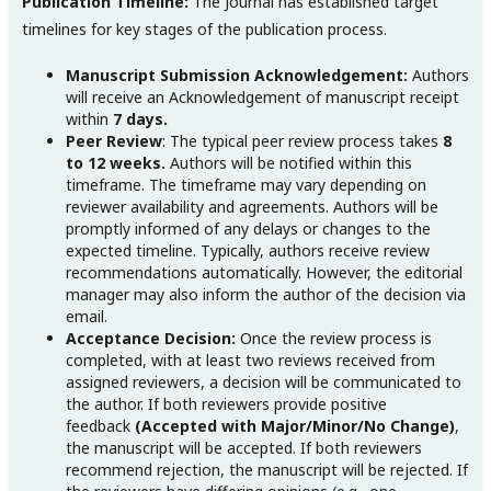
Publication Timeline:
The Journal has established target
timelines for key stages of the publication process.
Manuscript Submission Acknowledgement:
Authors
will receive an Acknowledgement of manuscript receipt
within
7 days.
Peer Review
: The typical peer review process takes
8
to 12 weeks.
Authors will be notified within this
timeframe. The timeframe may vary depending on
reviewer availability and agreements. Authors will be
promptly informed of any delays or changes to the
expected timeline. Typically, authors receive review
recommendations automatically. However, the editorial
manager may also inform the author of the decision via
email.
Acceptance Decision:
Once the review process is
completed, with at least two reviews received from
assigned reviewers, a decision will be communicated to
the author. If both reviewers provide positive
feedback
(Accepted with Major/Minor/No Change)
,
the manuscript will be accepted. If both reviewers
recommend rejection, the manuscript will be rejected. If