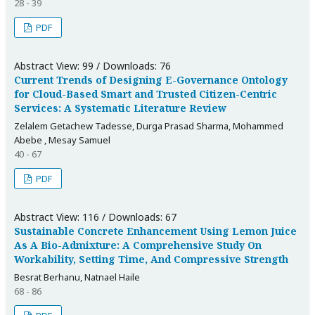
28 - 39
PDF
Abstract View: 99 / Downloads: 76
Current Trends of Designing E-Governance Ontology
for Cloud-Based Smart and Trusted Citizen-Centric
Services: A Systematic Literature Review
Zelalem Getachew Tadesse, Durga Prasad Sharma, Mohammed
Abebe , Mesay Samuel
40 - 67
PDF
Abstract View: 116 / Downloads: 67
Sustainable Concrete Enhancement Using Lemon Juice
As A Bio-Admixture: A Comprehensive Study On
Workability, Setting Time, And Compressive Strength
Besrat Berhanu, Natnael Haile
68 - 86