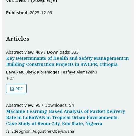
Vol. 4 No. 1 (2026): EIJET
Published:
2025-12-09
Articles
Abstract View: 469 / Downloads: 333
Key Determinants of Health and Safety Management in
Building Construction Projects in SWEPR, Ethiopia
Bewuketu Bitew, Kibremoges Tesfaye Alemayehu
1-27
PDF
Abstract View: 95 / Downloads: 54
Machine Learning-Based Analysis of Packet Delivery
Rate in LoRaWAN in Tropical Urban Environments:
Case Study of Benin City, Edo State, Nigeria
Isi Edeoghon, Augustine Obayuwana