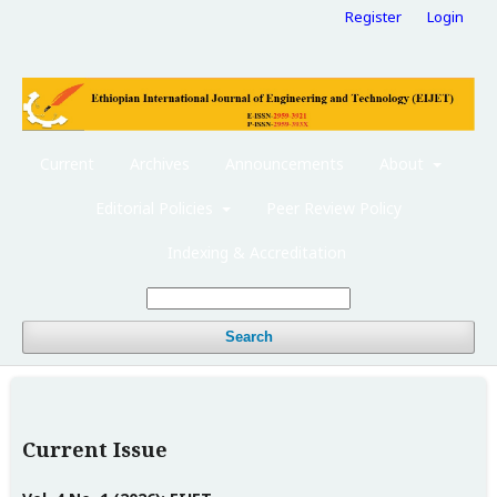
Register
Login
Current
Archives
Announcements
About
Editorial Policies
Peer Review Policy
Indexing & Accreditation
Search
Current Issue