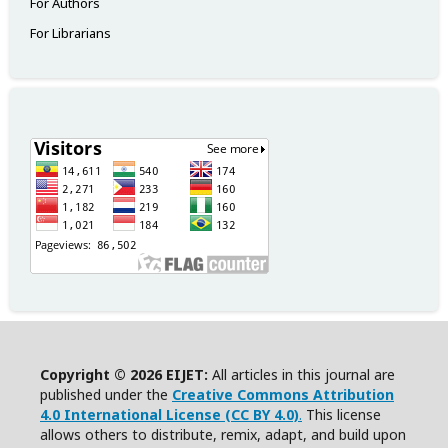
For Authors
For Librarians
Copyright © 2026 EIJET:
All articles in this journal are
published under the
Creative Commons Attribution
4.0 International License (CC BY 4.0)
.
This license
allows others to distribute, remix, adapt, and build upon