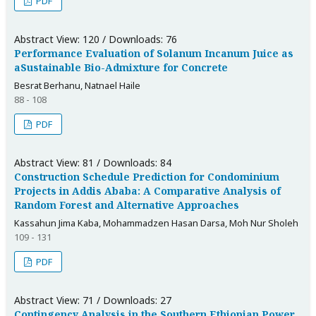
PDF
Abstract View: 120 / Downloads: 76
Performance Evaluation of Solanum Incanum Juice as
aSustainable Bio-Admixture for Concrete
Besrat Berhanu, Natnael Haile
88 - 108
PDF
Abstract View: 81 / Downloads: 84
Construction Schedule Prediction for Condominium
Projects in Addis Ababa: A Comparative Analysis of
Random Forest and Alternative Approaches
Kassahun Jima Kaba, Mohammadzen Hasan Darsa, Moh Nur Sholeh
109 - 131
PDF
Abstract View: 71 / Downloads: 27
Contingency Analysis in the Southern Ethiopian Power