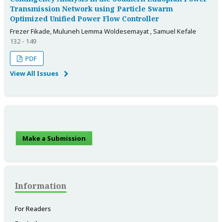
Transmission Network using Particle Swarm
Optimized Unified Power Flow Controller
Frezer Fikade, Muluneh Lemma Woldesemayat , Samuel Kefale
132 - 149
PDF
View All Issues
Make a Submission
Information
For Readers