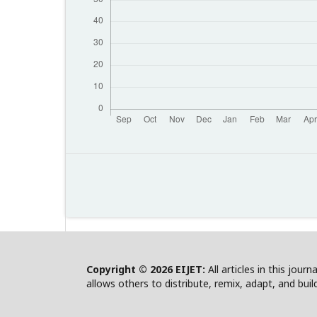
Copyright © 2026 EIJET:
All articles in this jour
allows others to distribute, remix, adapt, and bui