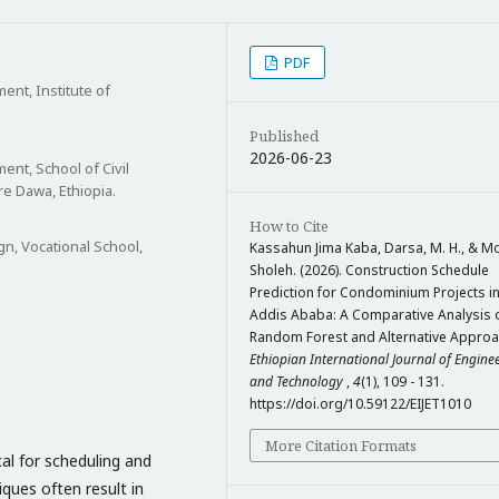
PDF
nt, Institute of
Published
2026-06-23
nt, School of Civil
re Dawa, Ethiopia.
How to Cite
gn, Vocational School,
Kassahun Jima Kaba, Darsa, M. H., & M
Sholeh. (2026). Construction Schedule
Prediction for Condominium Projects i
Addis Ababa: A Comparative Analysis 
Random Forest and Alternative Approa
Ethiopian International Journal of Engine
and Technology
,
4
(1), 109 - 131.
https://doi.org/10.59122/EIJET1010
More Citation Formats
cal for scheduling and
iques often result in