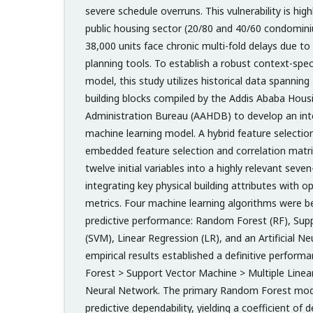
severe schedule overruns. This vulnerability is high
public housing sector (20/80 and 40/60 condomi
38,000 units face chronic multi-fold delays due to 
planning tools. To establish a robust context-speci
model, this study utilizes historical data spanni
building blocks compiled by the Addis Ababa Hou
Administration Bureau (AAHDB) to develop an int
machine learning model. A hybrid feature selection
embedded feature selection and correlation matri
twelve initial variables into a highly relevant sev
integrating key physical building attributes with 
metrics. Four machine learning algorithms were 
predictive performance: Random Forest (RF), Sup
(SVM), Linear Regression (LR), and an Artificial 
empirical results established a definitive perfor
Forest > Support Vector Machine > Multiple Linear 
Neural Network. The primary Random Forest mode
predictive dependability, yielding a coefficient of 