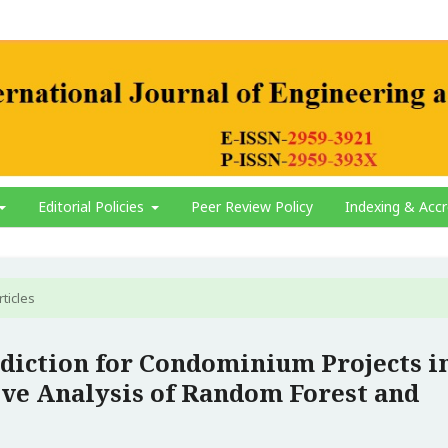
Editorial Policies
Peer Review Policy
Indexing & Accr
rticles
diction for Condominium Projects i
ve Analysis of Random Forest and