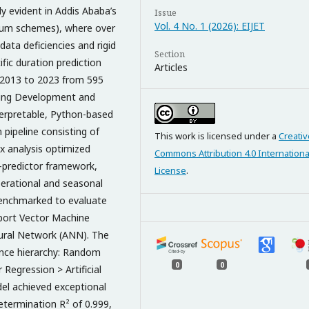
ly evident in Addis Ababa’s
Issue
Vol. 4 No. 1 (2026): EIJET
nium schemes), where over
data deficiencies and rigid
Section
fic duration prediction
Articles
ng 2013 to 2023 from 595
sing Development and
erpretable, Python-based
 pipeline consisting of
This work is licensed under a
Creativ
x analysis optimized
Commons Attribution 4.0 Internationa
en-predictor framework,
License
.
operational and seasonal
benchmarked to evaluate
port Vector Machine
Neural Network (ANN). The
mance hierarchy: Random
0
0
Regression > Artificial
l achieved exceptional
determination R² of 0.999,