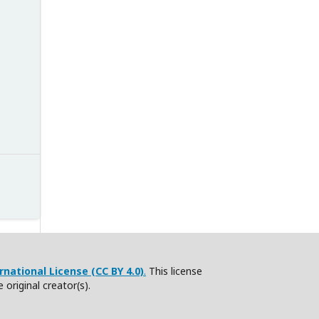
national License (CC BY 4.0)
.
This license
e original creator(s).