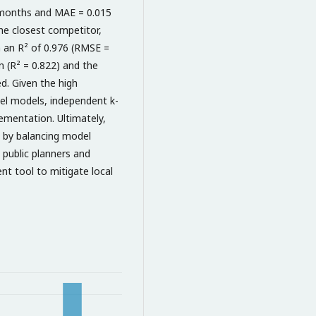
 months and MAE = 0.015
he closest competitor,
 an R² of 0.976 (RMSE =
n (R² = 0.822) and the
d. Given the high
nel models, independent k-
ementation. Ultimately,
ng by balancing model
g public planners and
nt tool to mitigate local