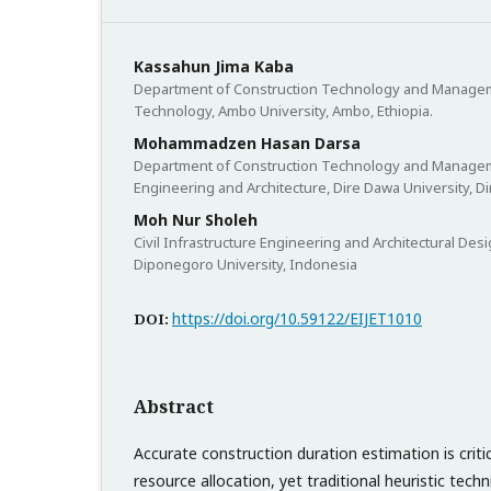
Kassahun Jima Kaba
Department of Construction Technology and Manageme
Technology, Ambo University, Ambo, Ethiopia.
Mohammadzen Hasan Darsa
Department of Construction Technology and Manageme
Engineering and Architecture, Dire Dawa University, Di
Moh Nur Sholeh
Civil Infrastructure Engineering and Architectural Desi
Diponegoro University, Indonesia
https://doi.org/10.59122/EIJET1010
DOI:
Abstract
Accurate construction duration estimation is criti
resource allocation, yet traditional heuristic techn