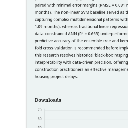
paired with minimal error margins (RMSE = 0.081
months). The non-linear SVM baseline served as t
capturing complex multidimensional patterns with
1.09 months), whereas traditional linear regressio
data-constrained ANN (R² = 0.665) underperforme
predictive accuracy of the ensemble tree and ker
fold cross-validation is recommended before impl
this research resolves historical ‘black-box’ raspi
interpretability with data-driven precision, offerin
construction practitioners an effective manageme
housing project delays.
Downloads