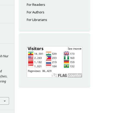
For Readers
For Authors
For Librarians
oh Nur
n
of
ches.
ering