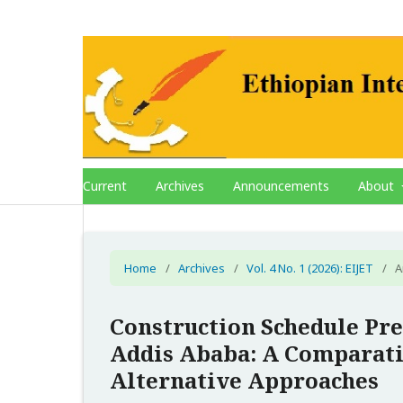
Current
Archives
Announcements
About
Home
/
Archives
/
Vol. 4 No. 1 (2026): EIJET
/
A
Construction Schedule Pre
Addis Ababa: A Comparati
Alternative Approaches