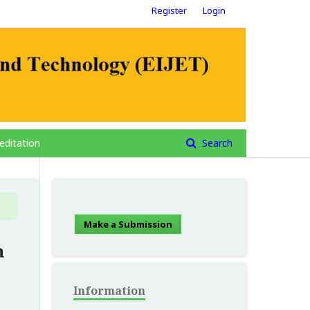
Register
Login
editation
Search
Make a Submission
n
Information