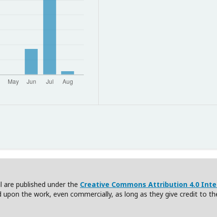
nal are published under the
Creative Commons Attribution 4.0 Inter
ld upon the work, even commercially, as long as they give credit to th