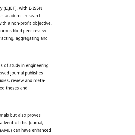
y (EIJET), with E-ISSN
ss academic research
with a non-profit objective,
gorous blind peer-review
tracting, aggregating and
as of study in engineering
ewed journal publishes
tudies, review and meta-
ned theses and
onals but also proves
advent of this Journal,
ty (AMU) can have enhanced