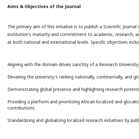
Aims & Objectives of the Journal
The primary aim of this initiative is to publish a Scientific Journ
institution's maturity and commitment to academic, research, and
at both national and international levels. Specific objectives inclu
Aligning with the domain-driven sanctity of a Research University.
Elevating the university's ranking nationally, continentally, and glo
Demonstrating global presence and highlighting research potenti
Providing a platform and prioritizing African localized and glocali
contributions.
Standardizing and globalizing localized research initiatives by pub