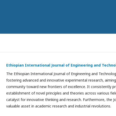
Ethiopian International Journal of Engineering and Techno
The Ethiopian International Journal of Engineering and Technology
fostering advanced and innovative experimental research, aiming 
community toward new frontiers of excellence. It consistently 
establishment of novel principles and theories across various field
catalyst for innovative thinking and research. Furthermore, the Jo
valuable asset in academic research and industrial revolutions.