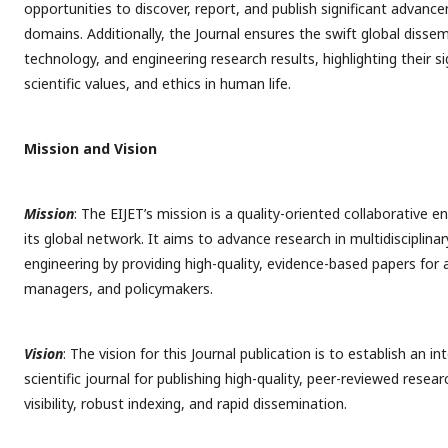
opportunities to discover, report, and publish significant advance
domains. Additionally, the Journal ensures the swift global dissem
technology, and engineering research results, highlighting their s
scientific values, and ethics in human life.
Mission and Vision
Mission
: The EIJET’s mission is a quality-oriented collaborative
its global network. It aims to advance research in multidisciplina
engineering by providing high-quality, evidence-based papers for
managers, and policymakers.
Vision
: The vision for this Journal publication is to establish an i
scientific journal for publishing high-quality, peer-reviewed resea
visibility, robust indexing, and rapid dissemination.