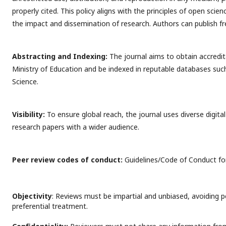
properly cited. This policy aligns with the principles of open sci
the impact and dissemination of research. Authors can publish fr
Abstracting and Indexing:
The journal aims to obtain accredi
Ministry of Education and be indexed in reputable databases su
Science.
Visibility:
To ensure global reach, the journal uses diverse digit
research papers with a wider audience.
Peer review codes of conduct:
Guidelines/Code of Conduct for
Objectivity
: Reviews must be impartial and unbiased, avoiding p
preferential treatment.