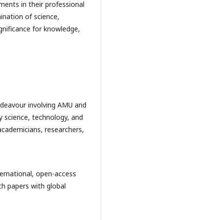
ments in their professional
ination of science,
ignificance for knowledge,
 endeavour involving AMU and
ry science, technology, and
 academicians, researchers,
nternational, open-access
rch papers with global