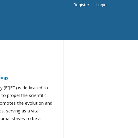
Register
Login
logy
 (EIJET) is dedicated to
to propel the scientific
promotes the evolution and
s, serving as a vital
urnal strives to be a