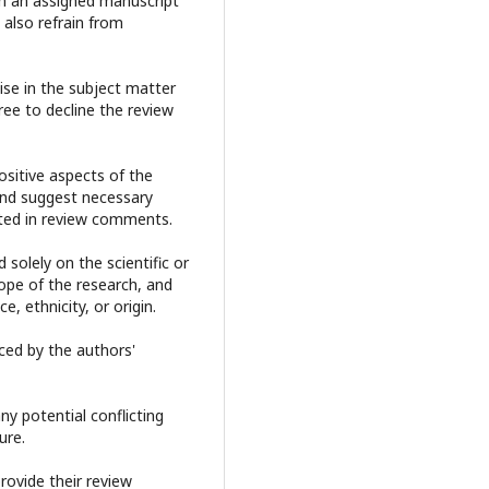
m an assigned manuscript
 also refrain from
se in the subject matter
ree to decline the review
sitive aspects of the
and suggest necessary
ited in review comments.
solely on the scientific or
cope of the research, and
e, ethnicity, or origin.
nced by the authors'
y potential conflicting
ure.
rovide their review