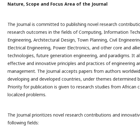
Nature, Scope and Focus Area of the Journal
The Journal is committed to publishing novel research contributi
research outcomes in the fields of Computing, Information Tech
Engineering, Architectural Design, Town Planning, Civil Engineeri
Electrical Engineering, Power Electronics, and other core and alli
technologies, future generation engineering, and paradigms. It a
effective and innovative principles and practices of engineering 
management. The Journal accepts papers from authors worldwi
developing and developed countries, under themes determined by
Priority for publication is given to research studies from African
localized problems.
The Journal prioritizes novel research contributions and innovat
following fields: