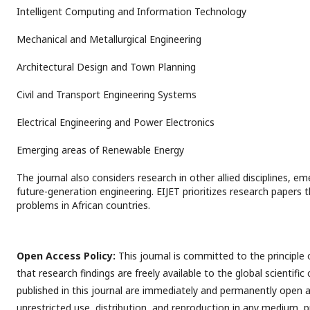
Intelligent Computing and Information Technology
Mechanical and Metallurgical Engineering
Architectural Design and Town Planning
Civil and Transport Engineering Systems
Electrical Engineering and Power Electronics
Emerging areas of Renewable Energy
The journal also considers research in other allied disciplines, e
future-generation engineering. EIJET prioritizes research papers 
problems in African countries.
Open Access Policy:
This journal is committed to the principle
that research findings are freely available to the global scientific
published in this journal are immediately and permanently open a
unrestricted use, distribution, and reproduction in any medium, p