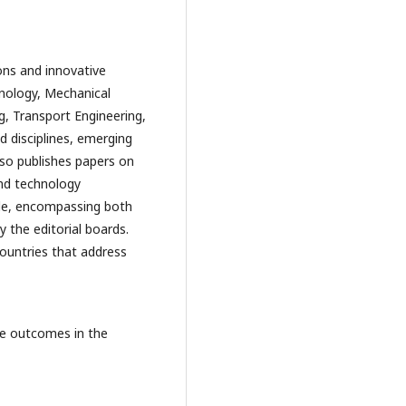
ons and innovative
nology, Mechanical
ng, Transport Engineering,
ed disciplines, emerging
lso publishes papers on
and technology
de, encompassing both
 the editorial boards.
 countries that address
ive outcomes in the