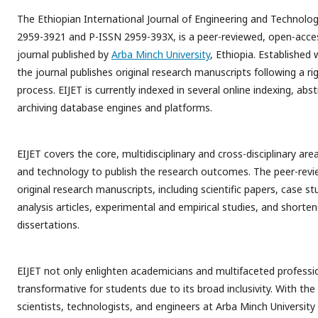
The Ethiopian International Journal of Engineering and Technolog
2959-3921 and P-ISSN 2959-393X, is a peer-reviewed, open-acce
journal published by
Arba Minch University
, Ethiopia. Established 
the journal publishes original research manuscripts following a ri
process. EIJET is currently indexed in several online indexing, abs
archiving database engines and platforms.
EIJET covers the core, multidisciplinary and cross-disciplinary are
and technology to publish the research outcomes. The peer-revi
original research manuscripts, including scientific papers, case s
analysis articles, experimental and empirical studies, and shorte
dissertations.
EIJET not only enlighten academicians and multifaceted professi
transformative for students due to its broad inclusivity. With the 
scientists, technologists, and engineers at Arba Minch Universi