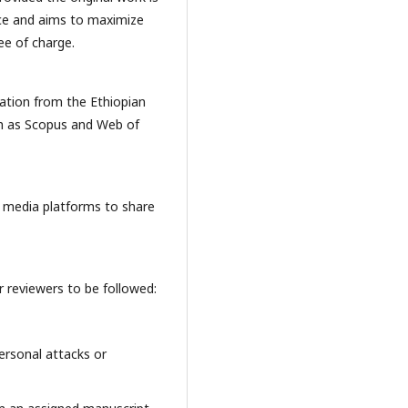
ence and aims to maximize
ee of charge.
tation from the Ethiopian
ch as Scopus and Web of
al media platforms to share
 reviewers to be followed:
ersonal attacks or