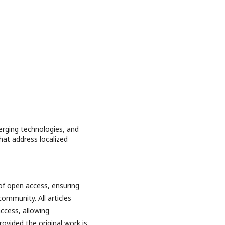
merging technologies, and
that address localized
 of open access, ensuring
 community. All articles
ccess, allowing
rovided the original work is