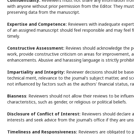
Confidentiality:
Reviewers must not share any information fro
with anyone without prior permission from the Editor. They must
preserving data from the manuscript.
Expertise and Competence:
Reviewers with inadequate experti
of an assigned manuscript should feel responsible and may feel f
timely.
Constructive Assessment:
Reviews should acknowledge the po
work, provide constructive criticism on areas for improvement, 
enhancements. Abusive and harassing language is strictly prohib
Impartiality and Integrity:
Reviewer decisions should be based 
technical merit, relevance to the journal's subject matter, and s
not influenced by factors such as the authors' financial status, rac
Biasness
: Reviewers should not allow their reviews to be influe
characteristics, such as gender, or religious or political beliefs.
Disclosure of Conflict of Interest:
Reviewers should declare an
interests and seek advice from the journal’s office if they are uns
Timeliness and Responsiveness:
Reviewers are obligated to p