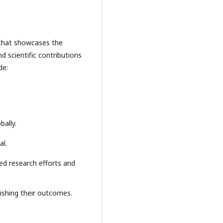
al that showcases the
 scientific contributions
de:
bally.
al.
zed research efforts and
lishing their outcomes.