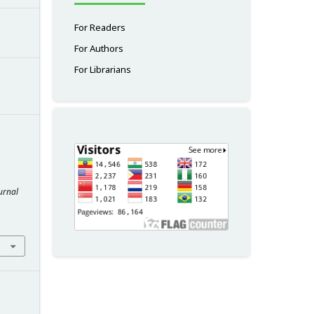
For Readers
For Authors
For Librarians
urnal