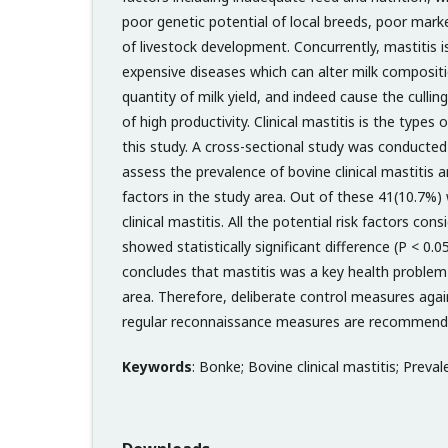
poor genetic potential of local breeds, poor marke
of livestock development. Concurrently, mastitis 
expensive diseases which can alter milk compositi
quantity of milk yield, and indeed cause the cullin
of high productivity. Clinical mastitis is the types
this study. A cross-sectional study was conducted
assess the prevalence of bovine clinical mastitis an
factors in the study area. Out of these 41(10.7%)
clinical mastitis. All the potential risk factors cons
showed statistically significant difference (P < 0.
concludes that mastitis was a key health problem 
area. Therefore, deliberate control measures agai
regular reconnaissance measures are recommend
Keywords
: Bonke; Bovine clinical mastitis; Preval