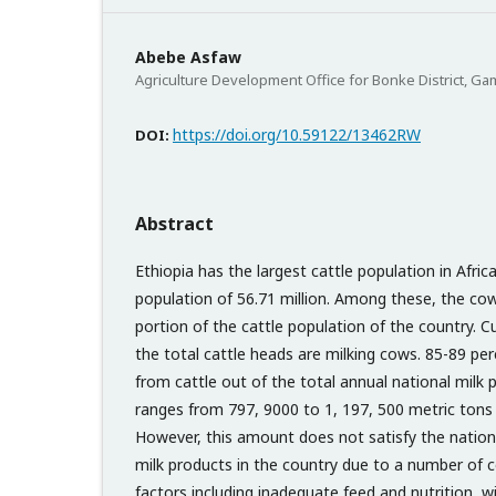
Abebe Asfaw
Agriculture Development Office for Bonke District, G
https://doi.org/10.59122/13462RW
DOI:
Abstract
Ethiopia has the largest cattle population in Afri
population of 56.71 million. Among these, the co
portion of the cattle population of the country. C
the total cattle heads are milking cows. 85-89 per
from cattle out of the total annual national milk 
ranges from 797, 9000 to 1, 197, 500 metric tons 
However, this amount does not satisfy the nation
milk products in the country due to a number of 
factors including inadequate feed and nutrition, 