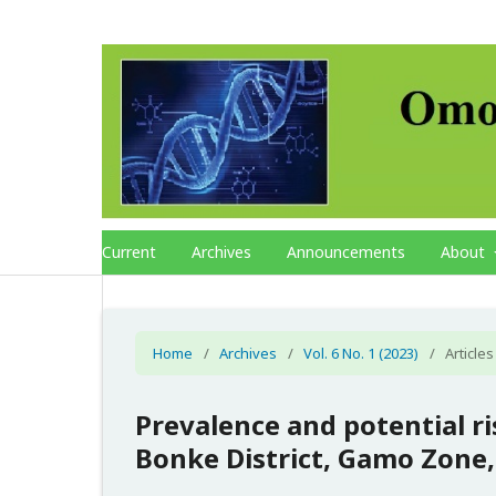
Current
Archives
Announcements
About
Home
/
Archives
/
Vol. 6 No. 1 (2023)
/
Articles
Prevalence and potential ris
Bonke District, Gamo Zone,