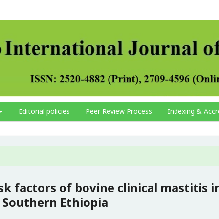
Editorial policies
Peer Review Process
Indexing & Accr
k factors of bovine clinical mastitis i
 Southern Ethiopia