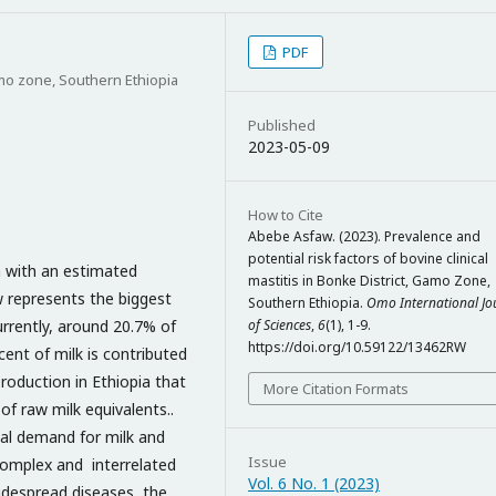
PDF
amo zone, Southern Ethiopia
Published
2023-05-09
How to Cite
Abebe Asfaw. (2023). Prevalence and
potential risk factors of bovine clinical
ca with an estimated
mastitis in Bonke District, Gamo Zone,
w represents the biggest
Southern Ethiopia.
Omo International Jo
urrently, around 20.7% of
of Sciences
,
6
(1), 1-9.
https://doi.org/10.59122/13462RW
cent of milk is contributed
production in Ethiopia that
More Citation Formats
of raw milk equivalents..
al demand for milk and
Issue
complex and interrelated
Vol. 6 No. 1 (2023)
widespread diseases, the