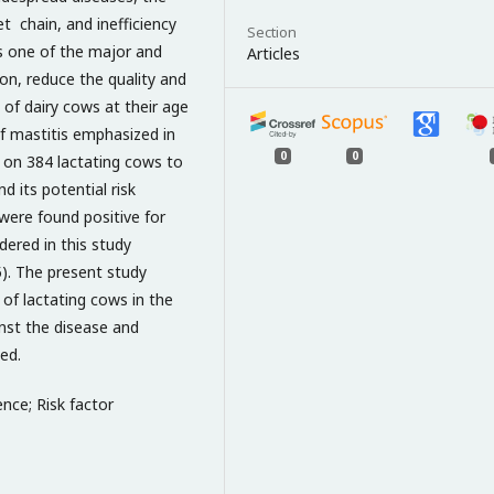
t chain, and inefficiency
Section
is one of the major and
Articles
on, reduce the quality and
g of dairy cows at their age
 of mastitis emphasized in
0
0
 on 384 lactating cows to
d its potential risk
 were found positive for
idered in this study
05). The present study
of lactating cows in the
nst the disease and
ed.
ence; Risk factor