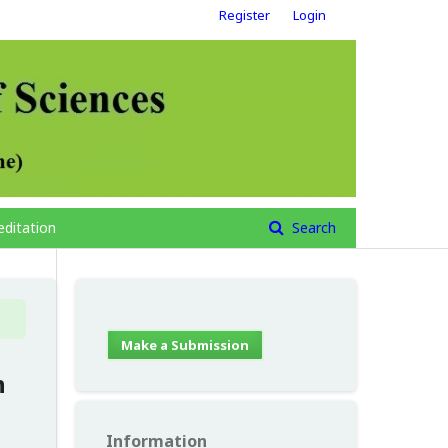
Register
Login
editation
Search
Make a Submission
n
Information