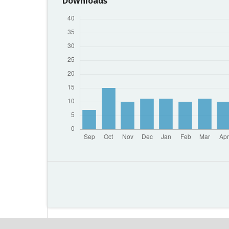
Downloads