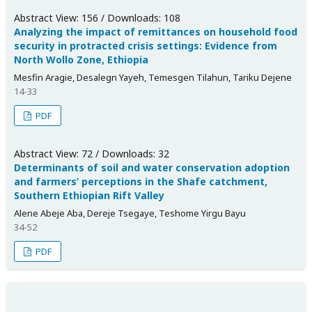
Abstract View: 156 / Downloads: 108
Analyzing the impact of remittances on household food
security in protracted crisis settings: Evidence from
North Wollo Zone, Ethiopia
Mesfin Aragie, Desalegn Yayeh, Temesgen Tilahun, Tariku Dejene
14-33
PDF
Abstract View: 72 / Downloads: 32
Determinants of soil and water conservation adoption
and farmers’ perceptions in the Shafe catchment,
Southern Ethiopian Rift Valley
Alene Abeje Aba, Dereje Tsegaye, Teshome Yirgu Bayu
34-52
PDF