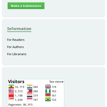
Make a Submission
Information
For Readers
For Authors
For Librarians