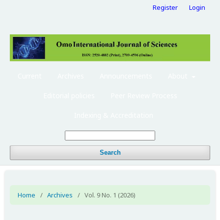
Register
Login
Current
Archives
Announcements
About
Editorial policies
Peer Review Process
Indexing & Accreditation
Search
Home
/
Archives
/
Vol. 9 No. 1 (2026)