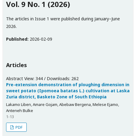
Vol. 9 No. 1 (2026)
The articles in Issue 1 were published during January–June
2026.
Published:
2026-02-09
Articles
Abstract View: 344 / Downloads: 262
Pre-extension demonstration of ploughing dimension in
sweet potato (Ipomoea batatas L.) cultivation at Laska
Zuria district, Basketo Zone of South Ethiopia
Lakamo Liben, Amare Gojam, Abebaw Bergena, Melese Ejamo,
Anteneh Bulke
1-13
PDF