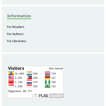
Information
For Readers
For Authors
For Librarians