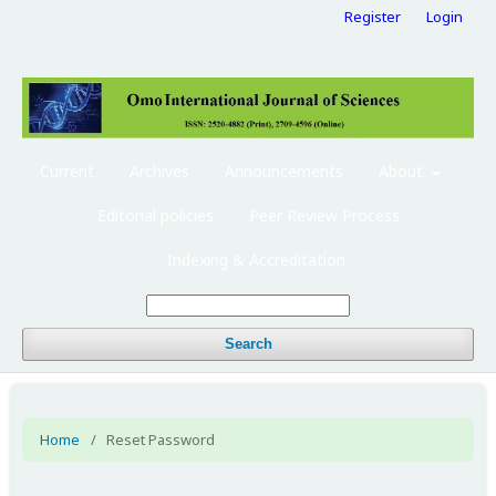
Register
Login
Current
Archives
Announcements
About
Editorial policies
Peer Review Process
Indexing & Accreditation
Search
Home
/
Reset Password