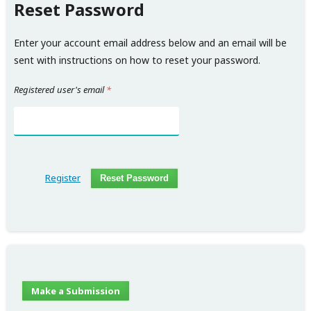
Reset Password
Enter your account email address below and an email will be
sent with instructions on how to reset your password.
Registered user's email
*
Register
Reset Password
Make a Submission